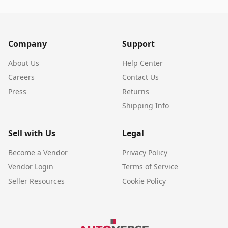
Company
Support
About Us
Help Center
Careers
Contact Us
Press
Returns
Shipping Info
Sell with Us
Legal
Become a Vendor
Privacy Policy
Vendor Login
Terms of Service
Seller Resources
Cookie Policy