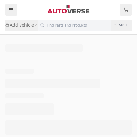
Add Vehicle
SEARCH