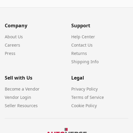
Company
Support
About Us
Help Center
Careers
Contact Us
Press
Returns
Shipping Info
Sell with Us
Legal
Become a Vendor
Privacy Policy
Vendor Login
Terms of Service
Seller Resources
Cookie Policy