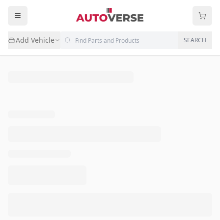
Add Vehicle
SEARCH