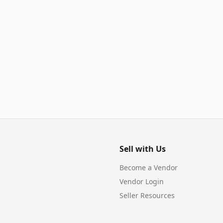
Sell with Us
Become a Vendor
Vendor Login
Seller Resources