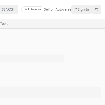
SEARCH
Sell on Autoverse
Sign In
← Autoverse
s
Tools