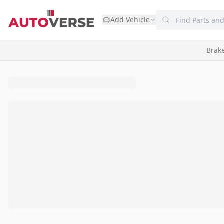
Add Vehicle
Brak