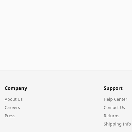
Company
Support
About Us
Help Center
Careers
Contact Us
Press
Returns
Shipping Info