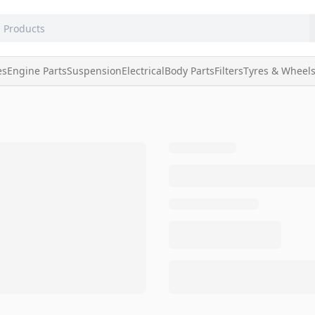
es
Engine Parts
Suspension
Electrical
Body Parts
Filters
Tyres & Wheel