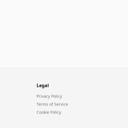
Legal
Privacy Policy
Terms of Service
Cookie Policy