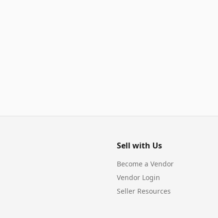
Sell with Us
Become a Vendor
Vendor Login
Seller Resources