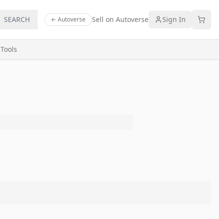
SEARCH
Sell on Autoverse
Sign In
← Autoverse
s
Tools