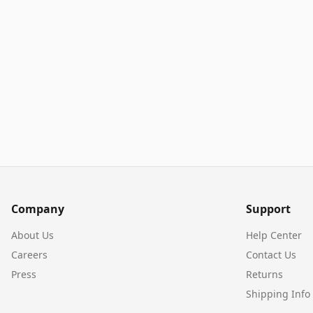
Company
Support
About Us
Help Center
Careers
Contact Us
Press
Returns
Shipping Info