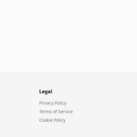
Legal
Privacy Policy
Terms of Service
Cookie Policy