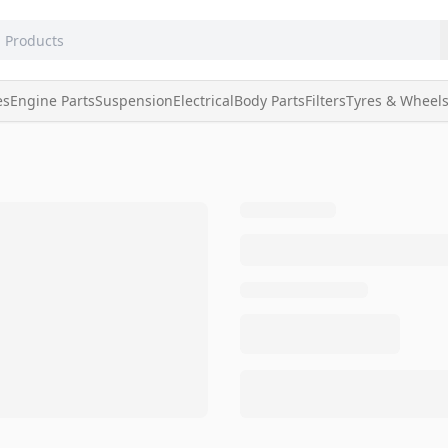
es
Engine Parts
Suspension
Electrical
Body Parts
Filters
Tyres & Wheel