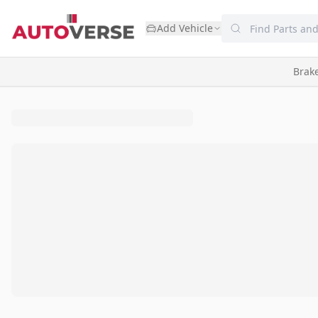
Add Vehicle
Brak