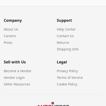
Company
Support
About Us
Help Center
Careers
Contact Us
Press
Returns
Shipping Info
Sell with Us
Legal
Become a Vendor
Privacy Policy
Vendor Login
Terms of Service
Seller Resources
Cookie Policy