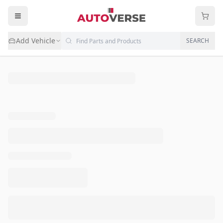
Add Vehicle
SEARCH