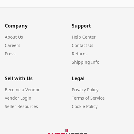
Company
Support
About Us
Help Center
Careers
Contact Us
Press
Returns
Shipping Info
Sell with Us
Legal
Become a Vendor
Privacy Policy
Vendor Login
Terms of Service
Seller Resources
Cookie Policy