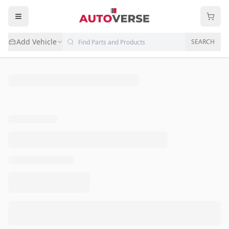
Add Vehicle
SEARCH